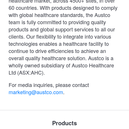
healthcare market, across 4500+ sites, in over
60 countries. With products designed to comply
with global healthcare standards, the Austco
team is fully committed to providing quality
products and global support services to all our
clients. Our flexibility to integrate into various
technologies enables a healthcare facility to
continue to drive efficiencies to achieve an
overall quality healthcare solution. Austco is a
wholly owned subsidiary of Austco Healthcare
Ltd (ASX:AHC).
For media inquiries, please contact
marketing@austco.com
.
Products