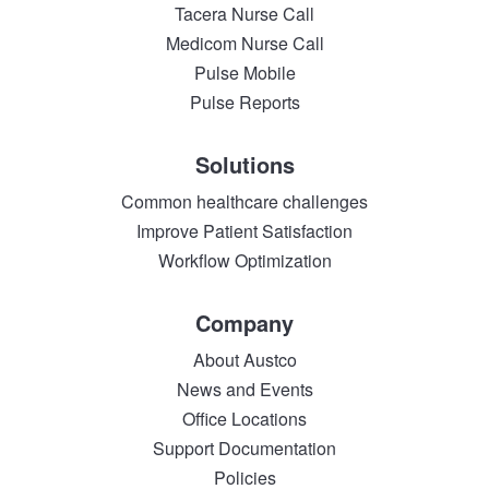
Tacera Nurse Call
Medicom Nurse Call
Pulse Mobile
Pulse Reports
Solutions
Common healthcare challenges
Improve Patient Satisfaction
Workflow Optimization
Company
About Austco
News and Events
Office Locations
Support Documentation
Policies