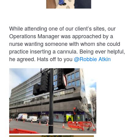
While attending one of our client’s sites, our
Operations Manager was approached by a
nurse wanting someone with whom she could
practice inserting a cannula. Being ever helpful,
he agreed. Hats off to you
@Robbie Atkin