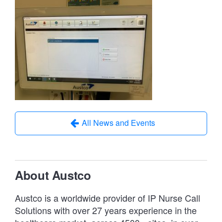
All News and Events
About Austco
Austco is a worldwide provider of IP Nurse Call
Solutions with over 27 years experience in the