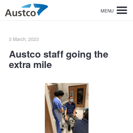
MENU
Posted
3 March, 2023
on
Austco staff going the
extra mile