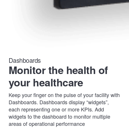
Dashboards
Monitor the health of
your healthcare
Keep your finger on the pulse of your facility with
Dashboards. Dashboards display “widgets”,
each representing one or more KPIs. Add
widgets to the dashboard to monitor multiple
areas of operational performance