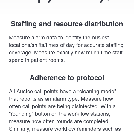
Staffing and resource distribution
Measure alarm data to identify the busiest
locations/shifts/times of day for accurate staffing
coverage. Measure exactly how much time staff
spend in patient rooms.
Adherence to protocol
All Austco call points have a “cleaning mode”
that reports as an alarm type. Measure how
often call points are being disinfected. With a
“rounding” button on the workflow stations,
measure how often rounds are completed.
Similarly, measure workflow reminders such as