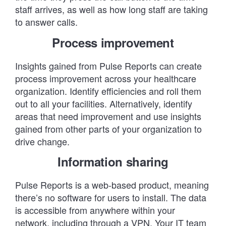
staff arrives, as well as how long staff are taking
to answer calls.
Process improvement
Insights gained from Pulse Reports can create
process improvement across your healthcare
organization. Identify efficiencies and roll them
out to all your facilities. Alternatively, identify
areas that need improvement and use insights
gained from other parts of your organization to
drive change.
Information sharing
Pulse Reports is a web-based product, meaning
there’s no software for users to install. The data
is accessible from anywhere within your
network, including through a VPN. Your IT team