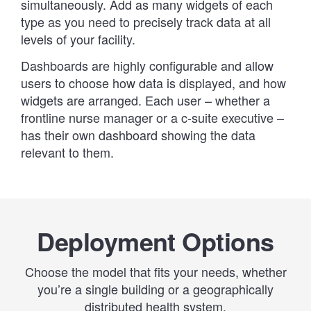
simultaneously. Add as many widgets of each
type as you need to precisely track data at all
levels of your facility.
Dashboards are highly configurable and allow
users to choose how data is displayed, and how
widgets are arranged. Each user – whether a
frontline nurse manager or a c-suite executive –
has their own dashboard showing the data
relevant to them.
Deployment Options
Choose the model that fits your needs, whether
you’re a single building or a geographically
distributed health system.