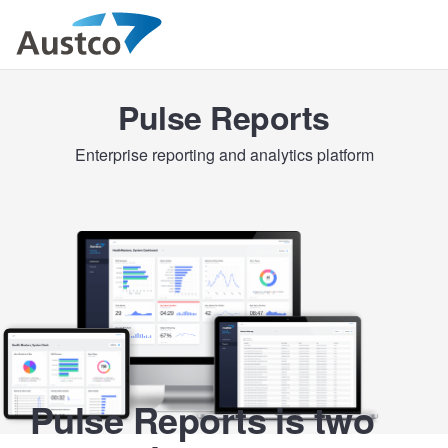
Pulse Reports
Enterprise reporting and analytics platform
Pulse Reports is two