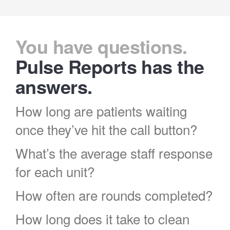
You have questions.
Pulse Reports has the
answers.
How long are patients waiting
once they’ve hit the call button?
What’s the average staff response
for each unit?
How often are rounds completed?
How long does it take to clean