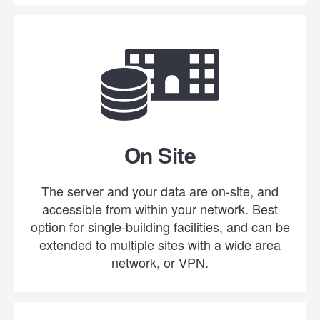
On Site
The server and your data are on-site, and
accessible from within your network. Best
option for single-building facilities, and can be
extended to multiple sites with a wide area
network, or VPN.