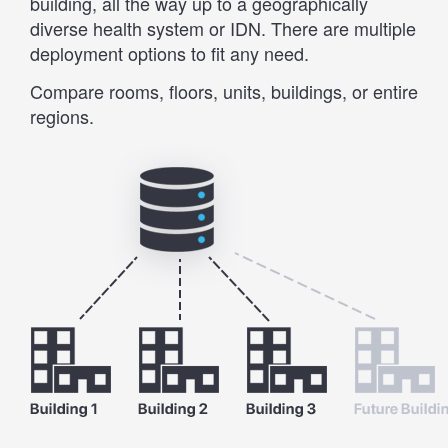
building, all the way up to a geographically
diverse health system or IDN. There are multiple
deployment options to fit any need.
Compare rooms, floors, units, buildings, or entire
regions.