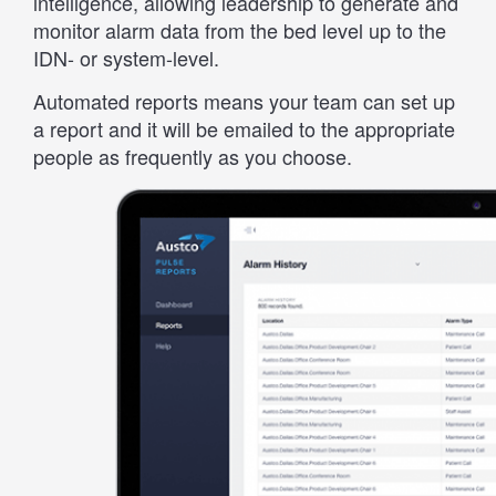
intelligence, allowing leadership to generate and
monitor alarm data from the bed level up to the
IDN- or system-level.
Automated reports means your team can set up
a report and it will be emailed to the appropriate
people as frequently as you choose.