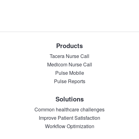
Products
Tacera Nurse Call
Medicom Nurse Call
Pulse Mobile
Pulse Reports
Solutions
Common healthcare challenges
Improve Patient Satisfaction
Workflow Optimization