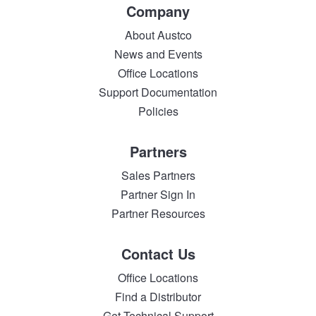
Company
About Austco
News and Events
Office Locations
Support Documentation
Policies
Partners
Sales Partners
Partner Sign In
Partner Resources
Contact Us
Office Locations
Find a Distributor
Get Technical Support