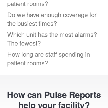
patient rooms?
Do we have enough coverage for
the busiest times?
Which unit has the most alarms?
The fewest?
How long are staff spending in
patient rooms?
How can Pulse Reports
help your facility?