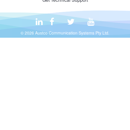
© 2026 Austco Communication Systems Pty Ltd.