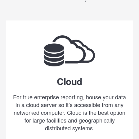
Cloud
For true enterprise reporting, house your data
in a cloud server so it’s accessible from any
networked computer. Cloud is the best option
for large facilities and geographically
distributed systems.