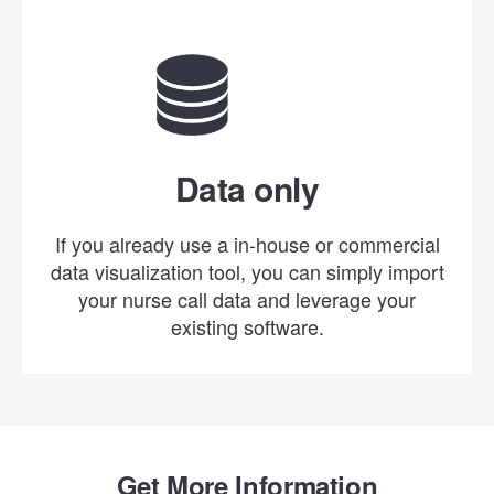
Data only
If you already use a in-house or commercial
data visualization tool, you can simply import
your nurse call data and leverage your
existing software.
Get More Information