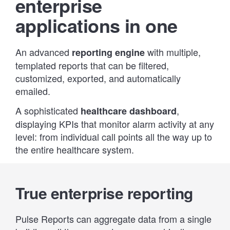
enterprise
applications in one
An advanced
with multiple,
reporting engine
templated reports that can be filtered,
customized, exported, and automatically
emailed.
A sophisticated
,
healthcare dashboard
displaying KPIs that monitor alarm activity at any
level: from individual call points all the way up to
the entire healthcare system.
True enterprise reporting
Pulse Reports can aggregate data from a single