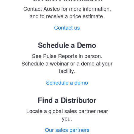
Contact Austco for more information,
and to receive a price estimate.
Contact us
Schedule a Demo
See Pulse Reports in person.
Schedule a webinar or a demo at your
facility.
Schedule a demo
Find a Distributor
Locate a global sales partner near
you.
Our sales partners