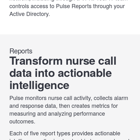
controls access to Pulse Reports through your
Active Directory.
Reports
Transform nurse call
data into actionable
intelligence
Pulse monitors nurse call activity, collects alarm
and response data, then creates metrics for
measuring and analyzing performance
outcomes.
Each of five report types provides actionable