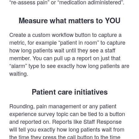
“re-assess pain” or “medication adiministered”.
Measure what matters to YOU
Create a custom workflow button to capture a
metric, for example “patient in room” to capture
how long patients wait until they see a staff
member. You can pull up a report on just that
“alarm” type to see exactly how long patients are
waiting.
Patient care initiatives
Rounding, pain management or any patient
experience survey topic can be tied to a button
and reported on. Reports like
Staff Response
will tell you exactly how long patients wait from
the time they press the call button to the time