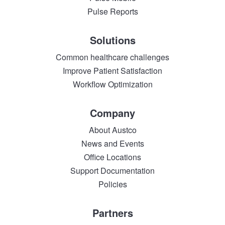
Pulse Reports
Solutions
Common healthcare challenges
Improve Patient Satisfaction
Workflow Optimization
Company
About Austco
News and Events
Office Locations
Support Documentation
Policies
Partners