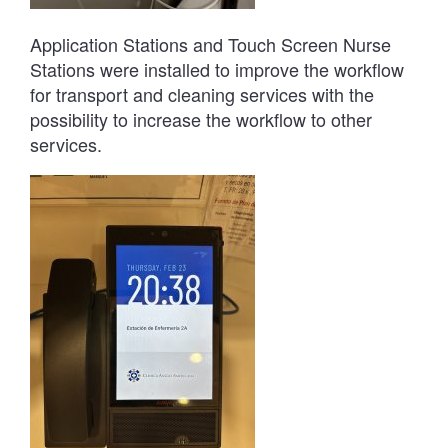
Application Stations and Touch Screen Nurse
Stations were installed to improve the workflow
for transport and cleaning services with the
possibility to increase the workflow to other
services.