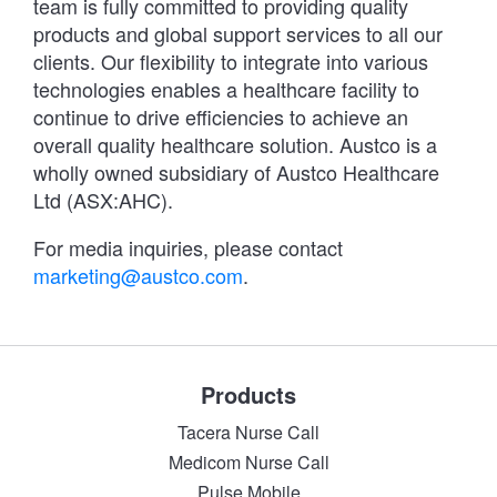
team is fully committed to providing quality
products and global support services to all our
clients. Our flexibility to integrate into various
technologies enables a healthcare facility to
continue to drive efficiencies to achieve an
overall quality healthcare solution. Austco is a
wholly owned subsidiary of Austco Healthcare
Ltd (ASX:AHC).
For media inquiries, please contact
marketing@austco.com
.
Products
Tacera Nurse Call
Medicom Nurse Call
Pulse Mobile