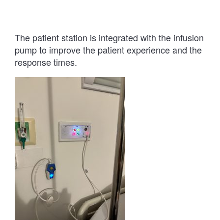
The patient station is integrated with the infusion
pump to improve the patient experience and the
response times.