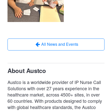
All News and Events
About Austco
Austco is a worldwide provider of IP Nurse Call
Solutions with over 27 years experience in the
healthcare market, across 4500+ sites, in over
60 countries. With products designed to comply
with global healthcare standards, the Austco