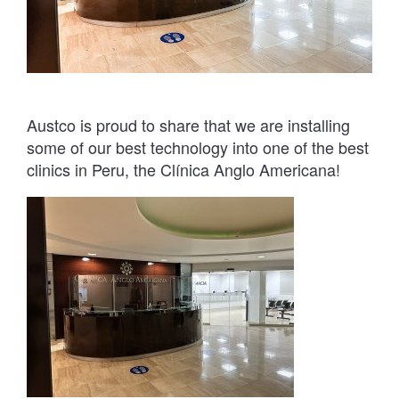
Austco is proud to share that we are installing
some of our best technology into one of the best
clinics in Peru, the Clínica Anglo Americana!