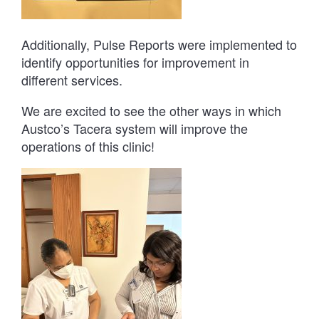
Additionally, Pulse Reports were implemented to
identify opportunities for improvement in
different services.
We are excited to see the other ways in which
Austco’s Tacera system will improve the
operations of this clinic!