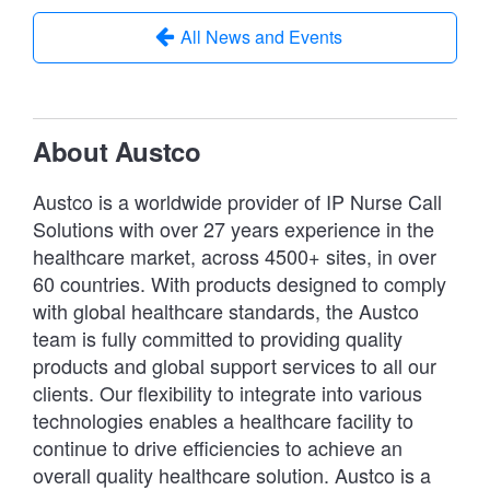
All News and Events
About Austco
Austco is a worldwide provider of IP Nurse Call
Solutions with over 27 years experience in the
healthcare market, across 4500+ sites, in over
60 countries. With products designed to comply
with global healthcare standards, the Austco
team is fully committed to providing quality
products and global support services to all our
clients. Our flexibility to integrate into various
technologies enables a healthcare facility to
continue to drive efficiencies to achieve an
overall quality healthcare solution. Austco is a