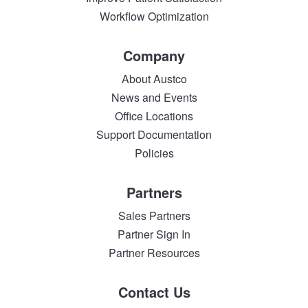
Workflow Optimization
Company
About Austco
News and Events
Office Locations
Support Documentation
Policies
Partners
Sales Partners
Partner Sign In
Partner Resources
Contact Us