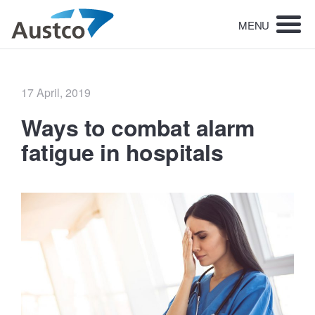
MENU
Posted
17 April, 2019
on
Ways to combat alarm
fatigue in hospitals