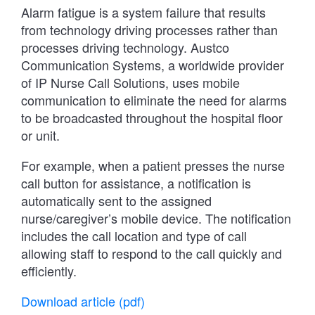
Alarm fatigue is a system failure that results
from technology driving processes rather than
processes driving technology. Austco
Communication Systems, a worldwide provider
of IP Nurse Call Solutions, uses mobile
communication to eliminate the need for alarms
to be broadcasted throughout the hospital floor
or unit.
For example, when a patient presses the nurse
call button for assistance, a notification is
automatically sent to the assigned
nurse/caregiver’s mobile device. The notification
includes the call location and type of call
allowing staff to respond to the call quickly and
efficiently.
Download article (pdf)