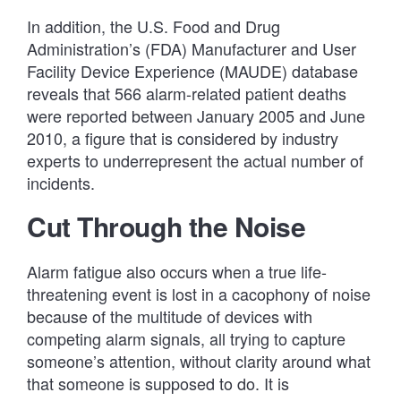
In addition, the U.S. Food and Drug
Administration’s (FDA) Manufacturer and User
Facility Device Experience (MAUDE) database
reveals that 566 alarm-related patient deaths
were reported between January 2005 and June
2010, a figure that is considered by industry
experts to underrepresent the actual number of
incidents.
Cut Through the Noise
Alarm fatigue also occurs when a true life-
threatening event is lost in a cacophony of noise
because of the multitude of devices with
competing alarm signals, all trying to capture
someone’s attention, without clarity around what
that someone is supposed to do. It is