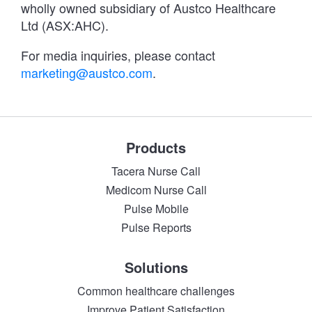
wholly owned subsidiary of Austco Healthcare
Ltd (ASX:AHC).
For media inquiries, please contact
marketing@austco.com
.
Products
Tacera Nurse Call
Medicom Nurse Call
Pulse Mobile
Pulse Reports
Solutions
Common healthcare challenges
Improve Patient Satisfaction