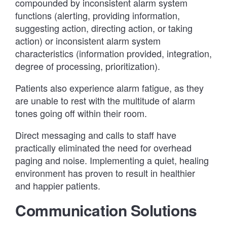
compounded by inconsistent alarm system
functions (alerting, providing information,
suggesting action, directing action, or taking
action) or inconsistent alarm system
characteristics (information provided, integration,
degree of processing, prioritization).
Patients also experience alarm fatigue, as they
are unable to rest with the multitude of alarm
tones going off within their room.
Direct messaging and calls to staff have
practically eliminated the need for overhead
paging and noise. Implementing a quiet, healing
environment has proven to result in healthier
and happier patients.
Communication Solutions