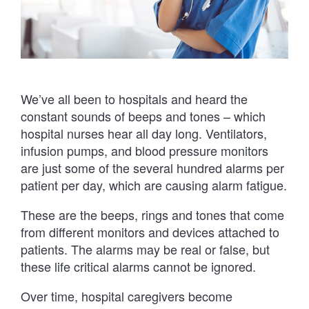
We’ve all been to hospitals and heard the
constant sounds of beeps and tones – which
hospital nurses hear all day long. Ventilators,
infusion pumps, and blood pressure monitors
are just some of the several hundred alarms per
patient per day, which are causing alarm fatigue.
These are the beeps, rings and tones that come
from different monitors and devices attached to
patients. The alarms may be real or false, but
these life critical alarms cannot be ignored.
Over time, hospital caregivers become