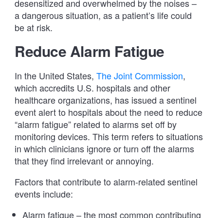
desensitized and overwhelmed by the noises –
a dangerous situation, as a patient’s life could
be at risk.
Reduce Alarm Fatigue
In the United States,
The Joint Commission
,
which accredits U.S. hospitals and other
healthcare organizations, has issued a sentinel
event alert to hospitals about the need to reduce
“alarm fatigue” related to alarms set off by
monitoring devices. This term refers to situations
in which clinicians ignore or turn off the alarms
that they find irrelevant or annoying.
Factors that contribute to alarm-related sentinel
events include:
Alarm fatigue – the most common contributing