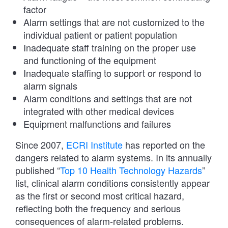
factor
Alarm settings that are not customized to the
individual patient or patient population
Inadequate staff training on the proper use
and functioning of the equipment
Inadequate staffing to support or respond to
alarm signals
Alarm conditions and settings that are not
integrated with other medical devices
Equipment malfunctions and failures
Since 2007,
ECRI Institute
has reported on the
dangers related to alarm systems. In its annually
published “
Top 10 Health Technology Hazards
”
list, clinical alarm conditions consistently appear
as the first or second most critical hazard,
reflecting both the frequency and serious
consequences of alarm-related problems.