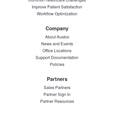
Improve Patient Satisfaction
Workflow Optimization
Company
About Austco
News and Events
Office Locations
Support Documentation
Policies
Partners
Sales Partners
Partner Sign In
Partner Resources