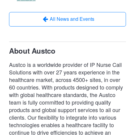
All News and Events
About Austco
Austco is a worldwide provider of IP Nurse Call
Solutions with over 27 years experience in the
healthcare market, across 4500+ sites, in over
60 countries. With products designed to comply
with global healthcare standards, the Austco
team is fully committed to providing quality
products and global support services to all our
clients. Our flexibility to integrate into various
technologies enables a healthcare facility to
continue to drive efficiencies to achieve an