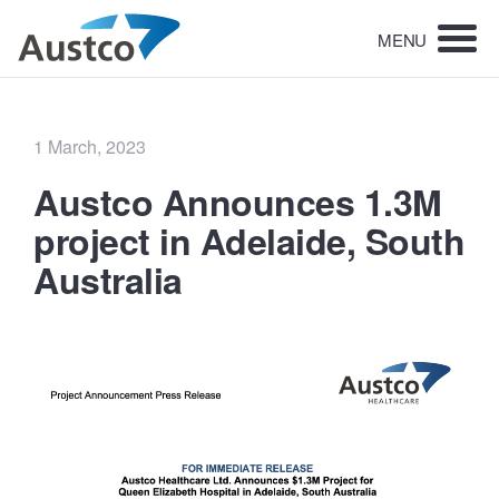
MENU
Posted
1 March, 2023
on
Austco Announces 1.3M
project in Adelaide, South
Australia