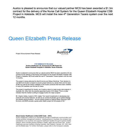
Queen Elizabeth Press Release