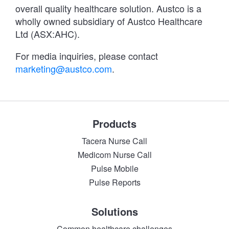
overall quality healthcare solution. Austco is a
wholly owned subsidiary of Austco Healthcare
Ltd (ASX:AHC).
For media inquiries, please contact
marketing@austco.com
.
Products
Tacera Nurse Call
Medicom Nurse Call
Pulse Mobile
Pulse Reports
Solutions
Common healthcare challenges